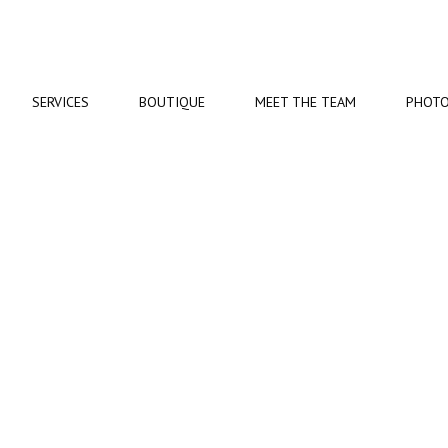
SERVICES
BOUTIQUE
MEET
THE TEAM
PHOT