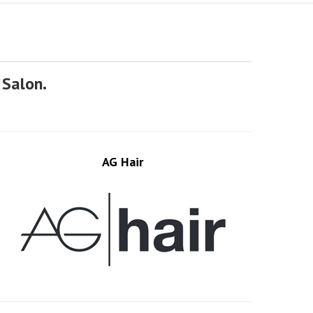
 Salon.
AG Hair