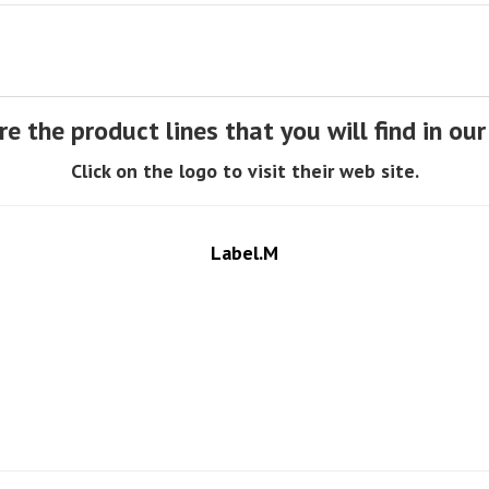
re the product lines that you will find in our
Click on the logo to visit their web site.
Label.M