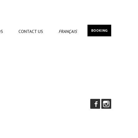
BOOKING
OS
CONTACT
US
FRANÇAIS