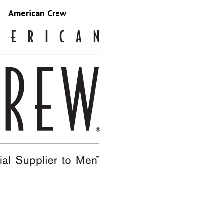
American Crew