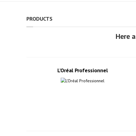
PRODUCTS
Here a
L’Oréal Professionnel