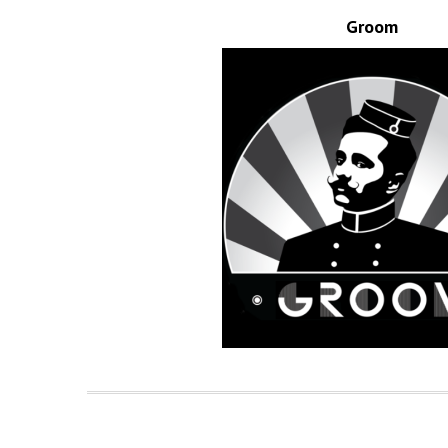
Groom