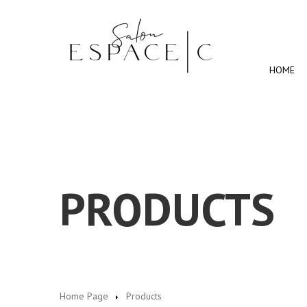
HOME
PRODUCTS
Home Page
Products